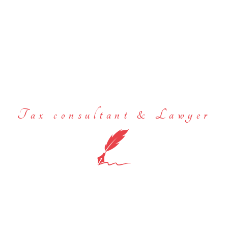
Tax consultant & Lawyer
We act