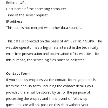
Referrer URL
Host name of the accessing computer
Time of the server request
IP address
This data is not merged with other data sources.
This data is collected on the basis of Art. 6 (1) lit. f GDPR. The
website operator has a legitimate interest in the technically
error-free presentation and optimisation of its website – for
this purpose, the server log files must be collected.
Contact form
If you send us enquiries via the contact form, your details
from the enquiry form, including the contact details you
provided there, will be stored by us for the purpose of
processing the enquiry and in the event of follow-up
questions. We will not pass on this data without your