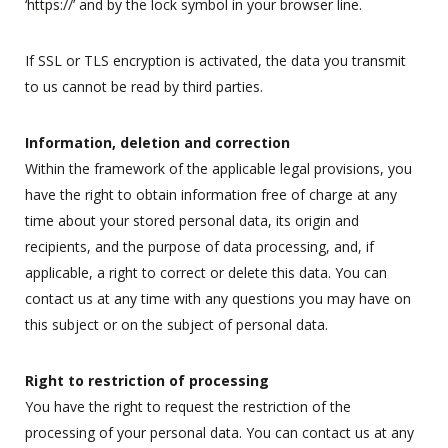
‘https://’ and by the lock symbol in your browser line.
If SSL or TLS encryption is activated, the data you transmit
to us cannot be read by third parties.
Information, deletion and correction
Within the framework of the applicable legal provisions, you
have the right to obtain information free of charge at any
time about your stored personal data, its origin and
recipients, and the purpose of data processing, and, if
applicable, a right to correct or delete this data. You can
contact us at any time with any questions you may have on
this subject or on the subject of personal data.
Right to restriction of processing
You have the right to request the restriction of the
processing of your personal data. You can contact us at any