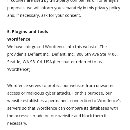
If cookies are used by third-party companies or for analysis
purposes, we will inform you separately in this privacy policy
and, if necessary, ask for your consent.
5. Plugins and tools
Wordfence
We have integrated Wordfence into this website. The
provider is Defiant Inc., Defiant, Inc., 800 5th Ave Ste 4100,
Seattle, WA 98104, USA (hereinafter referred to as
‘Wordfence’).
Wordfence serves to protect our website from unwanted
access or malicious cyber attacks. For this purpose, our
website establishes a permanent connection to Wordfence’s
servers so that Wordfence can compare its databases with
the accesses made on our website and block them if
necessary.