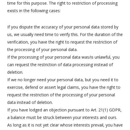
time for this purpose. The right to restriction of processing
exists in the following cases:
If you dispute the accuracy of your personal data stored by
us, we usually need time to verify this. For the duration of the
verification, you have the right to request the restriction of
the processing of your personal data.
If the processing of your personal data was/is unlawful, you
can request the restriction of data processing instead of
deletion.
If we no longer need your personal data, but you need it to
exercise, defend or assert legal claims, you have the right to
request the restriction of the processing of your personal
data instead of deletion.
If you have lodged an objection pursuant to Art. 21(1) GDPR,
a balance must be struck between your interests and ours.
As long as it is not yet clear whose interests prevail, you have