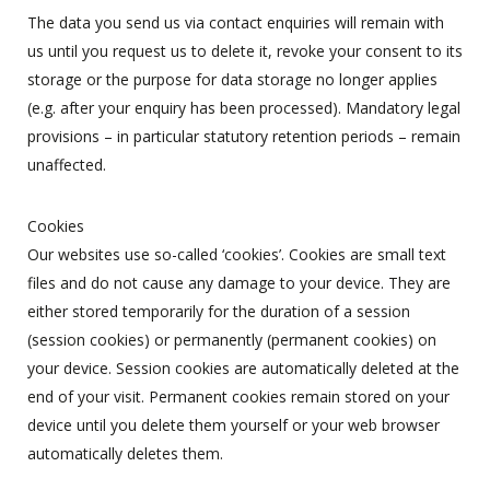
The data you send us via contact enquiries will remain with
us until you request us to delete it, revoke your consent to its
storage or the purpose for data storage no longer applies
(e.g. after your enquiry has been processed). Mandatory legal
provisions – in particular statutory retention periods – remain
unaffected.
Cookies
Our websites use so-called ‘cookies’. Cookies are small text
files and do not cause any damage to your device. They are
either stored temporarily for the duration of a session
(session cookies) or permanently (permanent cookies) on
your device. Session cookies are automatically deleted at the
end of your visit. Permanent cookies remain stored on your
device until you delete them yourself or your web browser
automatically deletes them.