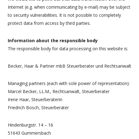
Internet (e.g. when communicating by e-mail) may be subject
to security vulnerabilities. It is not possible to completely
protect data from access by third parties.
Information about the responsible body
The responsible body for data processing on this website is:
Becker, Haar & Partner mbB Steuerberater und Rechtsanwalt
Managing partners (each with sole power of representation):
Marcel Becker, LL.M., Rechtsanwalt, Steuerberater
Irene Haar, Steuerberaterin
Friedrich Bosch, Steuerberater
Hindenburgstr. 14 – 16
51643 Gummersbach