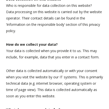
Who is responsible for data collection on this website?
Data processing on this website is carried out by the website
operator. Their contact details can be found in the
‘Information on the responsible body’ section of this privacy
policy.
How do we collect your data?
Your data is collected when you provide it to us. This may
include, for example, data that you enter in a contact form.
Other data is collected automatically or with your consent
when you visit the website by our IT systems. This is primarily
technical data (e.g. internet browser, operating system or
time of page view). This data is collected automatically as
soon as you enter this website.