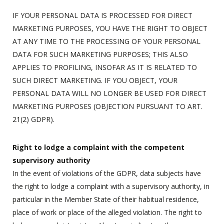
IF YOUR PERSONAL DATA IS PROCESSED FOR DIRECT
MARKETING PURPOSES, YOU HAVE THE RIGHT TO OBJECT
AT ANY TIME TO THE PROCESSING OF YOUR PERSONAL
DATA FOR SUCH MARKETING PURPOSES; THIS ALSO
APPLIES TO PROFILING, INSOFAR AS IT IS RELATED TO
SUCH DIRECT MARKETING. IF YOU OBJECT, YOUR
PERSONAL DATA WILL NO LONGER BE USED FOR DIRECT
MARKETING PURPOSES (OBJECTION PURSUANT TO ART.
21(2) GDPR).
Right to lodge a complaint with the competent
supervisory authority
In the event of violations of the GDPR, data subjects have
the right to lodge a complaint with a supervisory authority, in
particular in the Member State of their habitual residence,
place of work or place of the alleged violation. The right to