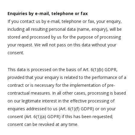
Enquiries by e-mail, telephone or fax
If you contact us by e-mail, telephone or fax, your enquiry,
including all resulting personal data (name, enquiry), will be
stored and processed by us for the purpose of processing
your request. We will not pass on this data without your
consent.
This data is processed on the basis of Art. 6(1)(b) GDPR,
provided that your enquiry is related to the performance of a
contract or is necessary for the implementation of pre-
contractual measures. In all other cases, processing is based
on our legitimate interest in the effective processing of
enquiries addressed to us (Art. 6(1)(f) GDPR) or on your
consent (Art. 6(1)(a) GDPR) if this has been requested;
consent can be revoked at any time.