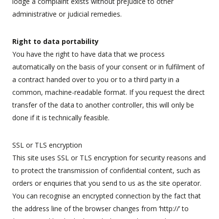
lodge a complaint exists without prejudice to other
administrative or judicial remedies.
Right to data portability
You have the right to have data that we process
automatically on the basis of your consent or in fulfilment of
a contract handed over to you or to a third party in a
common, machine-readable format. If you request the direct
transfer of the data to another controller, this will only be
done if it is technically feasible.
SSL or TLS encryption
This site uses SSL or TLS encryption for security reasons and
to protect the transmission of confidential content, such as
orders or enquiries that you send to us as the site operator.
You can recognise an encrypted connection by the fact that
the address line of the browser changes from ‘http://’ to