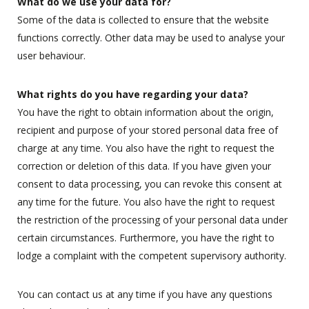
What do we use your data for?
Some of the data is collected to ensure that the website
functions correctly. Other data may be used to analyse your
user behaviour.
What rights do you have regarding your data?
You have the right to obtain information about the origin,
recipient and purpose of your stored personal data free of
charge at any time. You also have the right to request the
correction or deletion of this data. If you have given your
consent to data processing, you can revoke this consent at
any time for the future. You also have the right to request
the restriction of the processing of your personal data under
certain circumstances. Furthermore, you have the right to
lodge a complaint with the competent supervisory authority.
You can contact us at any time if you have any questions