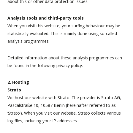
about this or other data protection issues.
Analysis tools and third-party tools
When you visit this website, your surfing behaviour may be
statistically evaluated. This is mainly done using so-called
analysis programmes.
Detailed information about these analysis programmes can
be found in the following privacy policy.
2. Hosting
Strato
We host our website with Strato. The provider is Strato AG,
Pascalstraße 10, 10587 Berlin (hereinafter referred to as
‘Strato’). When you visit our website, Strato collects various
log files, including your IP addresses.