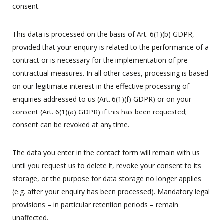
consent.
This data is processed on the basis of Art. 6(1)(b) GDPR,
provided that your enquiry is related to the performance of a
contract or is necessary for the implementation of pre-
contractual measures. In all other cases, processing is based
on our legitimate interest in the effective processing of
enquiries addressed to us (Art. 6(1)(f) GDPR) or on your
consent (Art. 6(1)(a) GDPR) if this has been requested;
consent can be revoked at any time.
The data you enter in the contact form will remain with us
until you request us to delete it, revoke your consent to its
storage, or the purpose for data storage no longer applies
(e.g. after your enquiry has been processed). Mandatory legal
provisions – in particular retention periods – remain
unaffected.